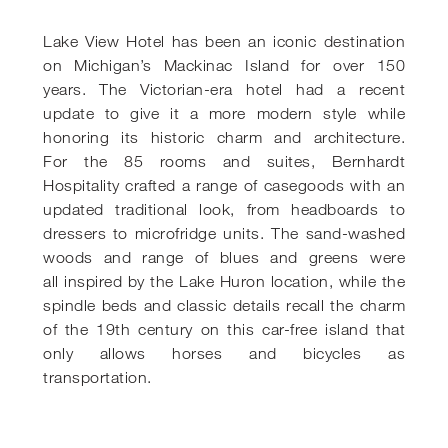
Lake View Hotel has been an iconic destination
on Michigan’s Mackinac
Island for over 150
years. The Victorian-era hotel had a recent
update to give
it a more modern style while
honoring its historic charm and architecture.
For
the 85 rooms and suites, Bernhardt
Hospitality crafted a range of casegoods
with an
updated traditional look, from headboards to
dressers to microfridge
units. The sand-washed
woods and range of blues and greens were
all
inspired by the Lake Huron location, while the
spindle beds and classic
details recall the charm
of the 19th century on this car-free island that
only
allows horses and bicycles as
transportation.