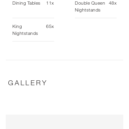
Dining Tables
11x
Double Queen
48x
Nightstands
King
65x
Nightstands
GALLERY