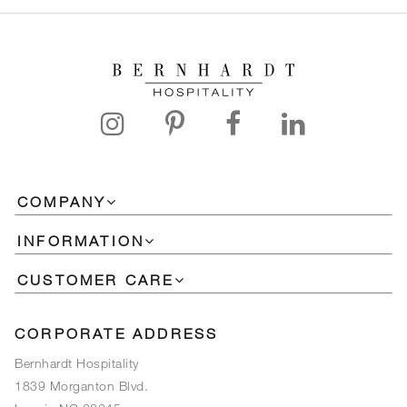
COMPANY
INFORMATION
CUSTOMER CARE
CORPORATE ADDRESS
Bernhardt Hospitality
1839 Morganton Blvd.