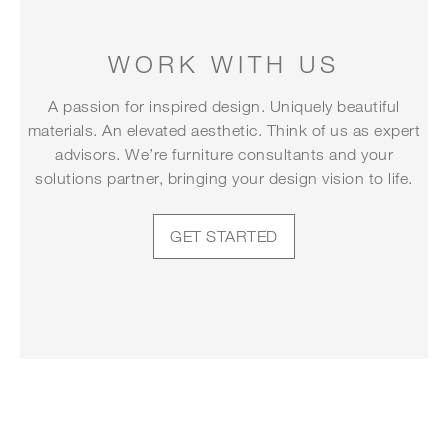
WORK WITH US
A passion for inspired design. Uniquely beautiful
materials. An elevated aesthetic. Think of us as expert
advisors. We’re furniture consultants and your
solutions partner, bringing your design vision to life.
GET STARTED