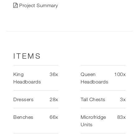
Project Summary
ITEMS
King
36x
Queen
100x
Headboards
Headboards
Dressers
28x
Tall Chests
3x
Benches
66x
Microfridge
83x
Units