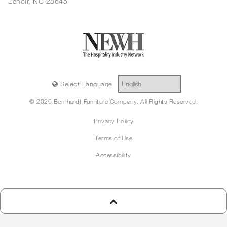
Lenoir, NC 28645
Select Language
© 2026 Bernhardt Furniture Company. All Rights Reserved.
Privacy Policy
Terms of Use
Accessibility