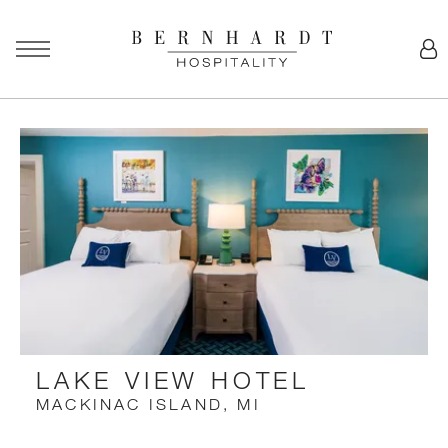
LAKE VIEW HOTEL
MACKINAC ISLAND, MI