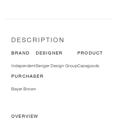
DESCRIPTION
BRAND
DESIGNER
PRODUCT
Independent
Senger Design Group
Casegoods
PURCHASER
Beyer Brown
OVERVIEW