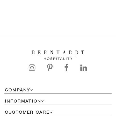
COMPANY
INFORMATION
CUSTOMER CARE