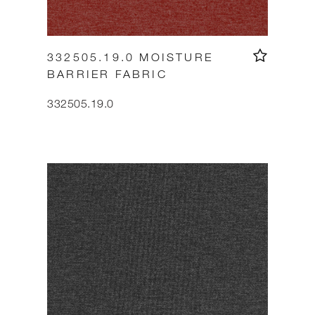
332505.19.0 MOISTURE
BARRIER FABRIC
332505.19.0