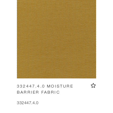
332447.4.0 MOISTURE
BARRIER FABRIC
332447.4.0