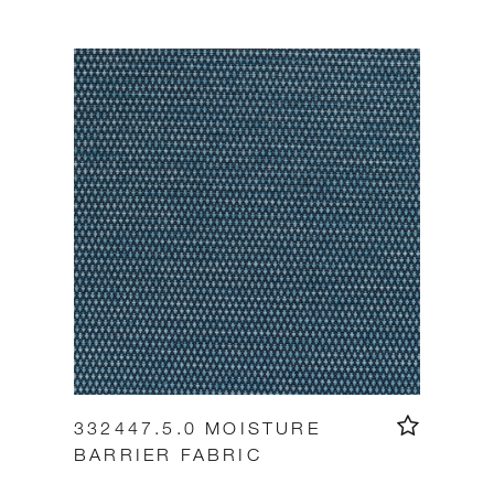
332447.5.0 MOISTURE
BARRIER FABRIC