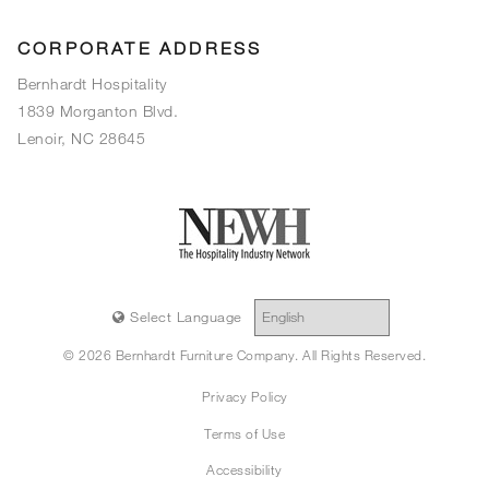
CORPORATE ADDRESS
Bernhardt Hospitality
1839 Morganton Blvd.
Lenoir, NC 28645
Select Language
© 2026 Bernhardt Furniture Company. All Rights Reserved.
Privacy Policy
Terms of Use
Accessibility