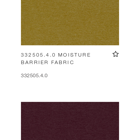
332505.4.0 MOISTURE
BARRIER FABRIC
332505.4.0