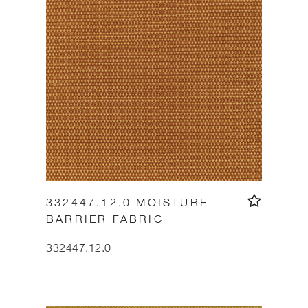
332447.12.0 MOISTURE
BARRIER FABRIC
332447.12.0