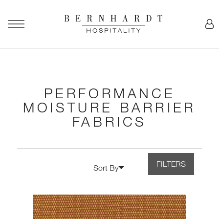
PERFORMANCE
MOISTURE BARRIER
FABRICS
FILTERS
Sort By