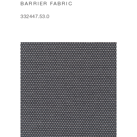
BARRIER FABRIC
332447.53.0