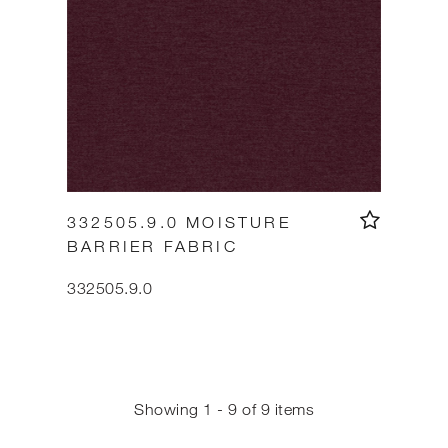
332505.9.0 MOISTURE
BARRIER FABRIC
332505.9.0
Showing 1 - 9 of 9 items