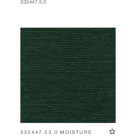
332447.5.0
332447.53.0 MOISTURE