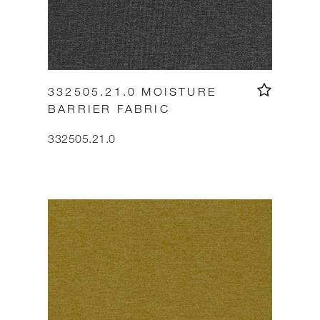
332505.21.0 MOISTURE
BARRIER FABRIC
332505.21.0