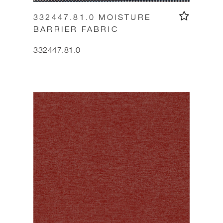
332447.81.0 MOISTURE
BARRIER FABRIC
332447.81.0