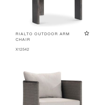
RIALTO OUTDOOR ARM
CHAIR
X12542