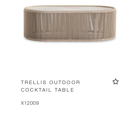
TRELLIS OUTDOOR
COCKTAIL TABLE
X12009