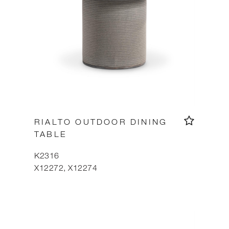
RIALTO OUTDOOR DINING
TABLE
K2316
X12272, X12274