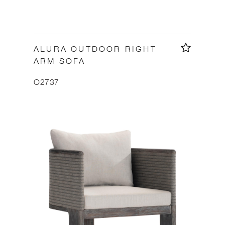
ALURA OUTDOOR RIGHT
ARM SOFA
O2737