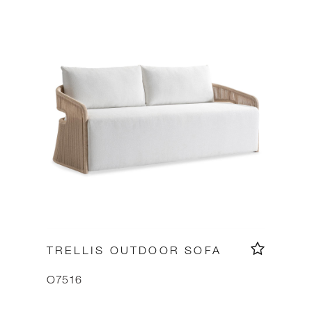
TRELLIS OUTDOOR SOFA
O7516