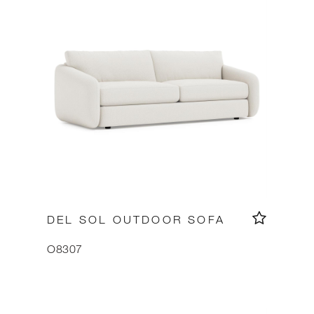
DEL SOL OUTDOOR SOFA
O8307