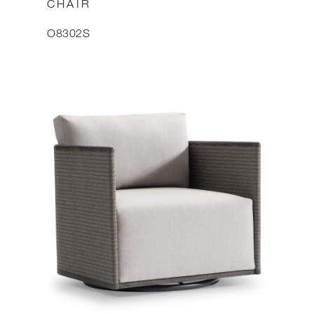
CHAIR
O8302S