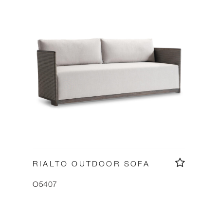
RIALTO OUTDOOR SOFA
O5407