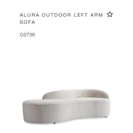
ALURA OUTDOOR LEFT ARM
SOFA
O2738