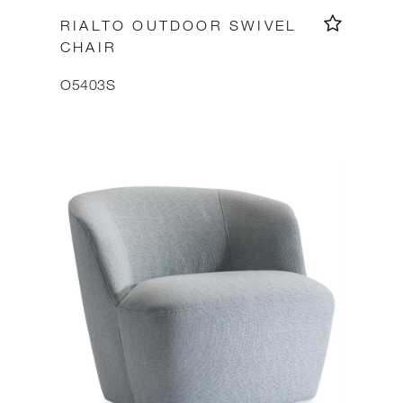
RIALTO OUTDOOR SWIVEL
CHAIR
O5403S