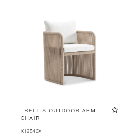
TRELLIS OUTDOOR ARM
CHAIR
X12546X