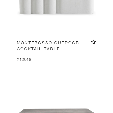
MONTEROSSO OUTDOOR
COCKTAIL TABLE
X12018