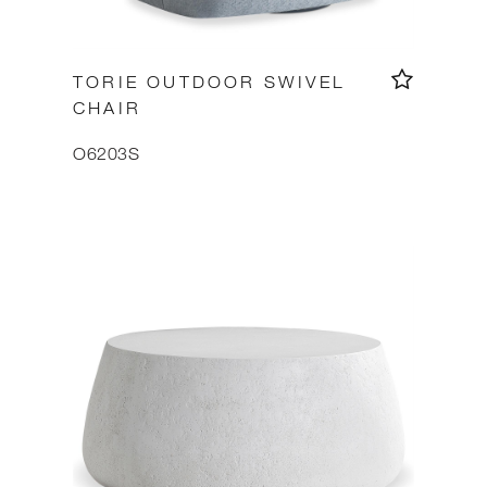
TORIE OUTDOOR SWIVEL
CHAIR
O6203S