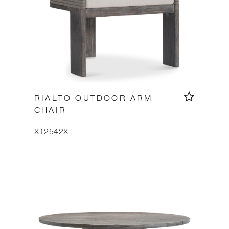
RIALTO OUTDOOR ARM
CHAIR
X12542X