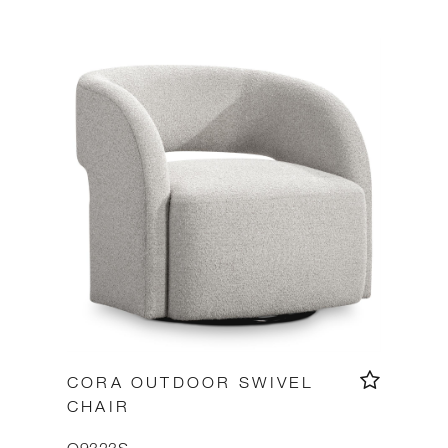
CORA OUTDOOR SWIVEL
CHAIR
O9323S