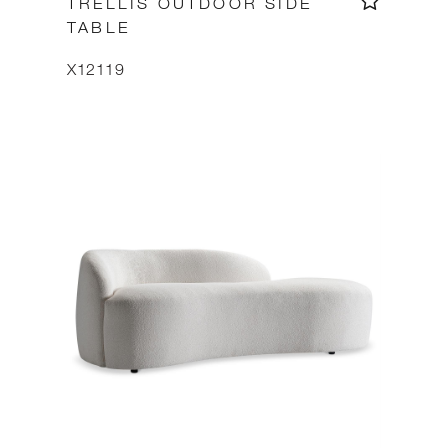
TRELLIS OUTDOOR SIDE
TABLE
X12119