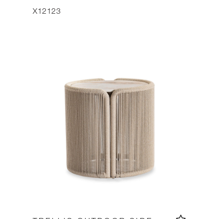
X12123