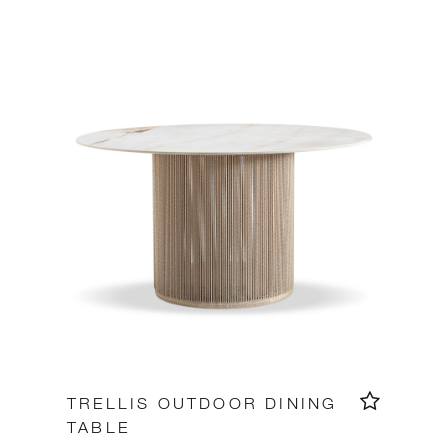
TRELLIS OUTDOOR DINING
TABLE