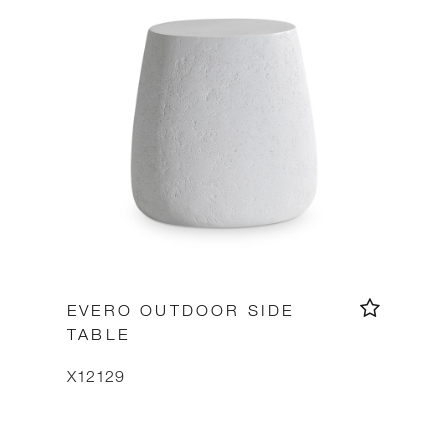
EVERO OUTDOOR SIDE
TABLE
X12129