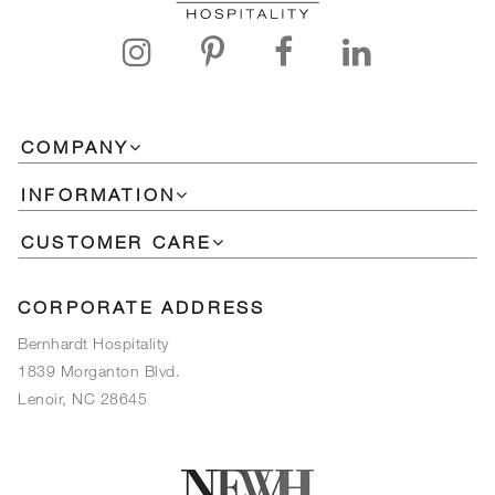
COMPANY
INFORMATION
CUSTOMER CARE
CORPORATE ADDRESS
Bernhardt Hospitality
1839 Morganton Blvd.
Lenoir, NC 28645