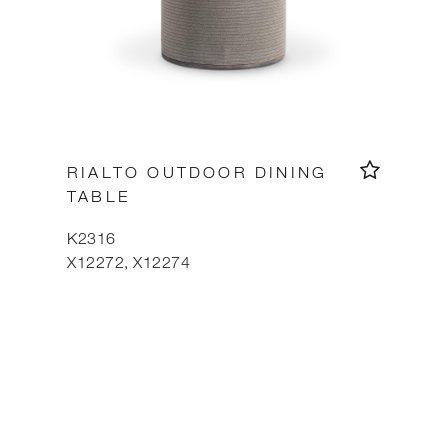
RIALTO OUTDOOR DINING
TABLE
K2316
X12272, X12274