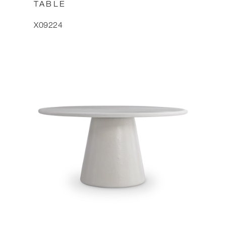
TABLE
X09224