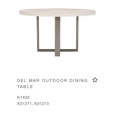
DEL MAR OUTDOOR DINING
TABLE
K1402
X01271, X01273