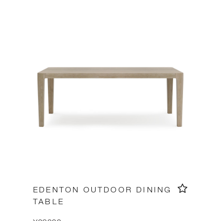
EDENTON OUTDOOR DINING
TABLE