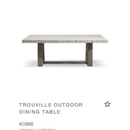
TROUVILLE OUTDOOR
DINING TABLE
K1865