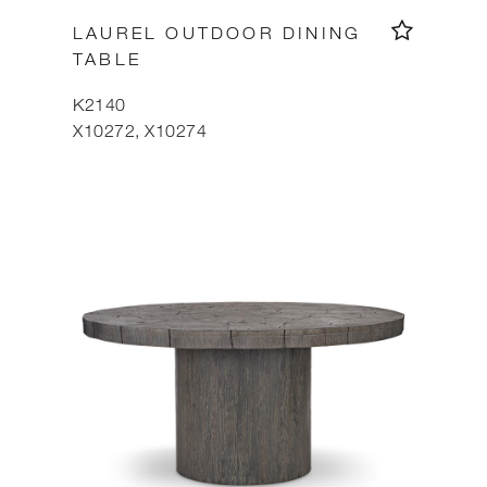
LAUREL OUTDOOR DINING
TABLE
K2140
X10272, X10274