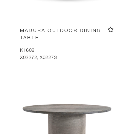
MADURA OUTDOOR DINING
TABLE
K1602
X02272, X02273