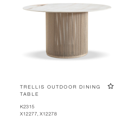
TRELLIS OUTDOOR DINING
TABLE
K2315
X12277, X12278