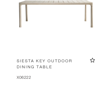
SIESTA KEY OUTDOOR
DINING TABLE
X06222