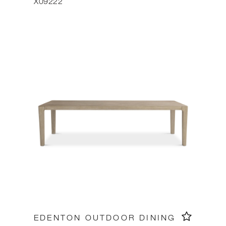
X09222
EDENTON OUTDOOR DINING