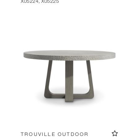
X05224, X05225
TROUVILLE OUTDOOR