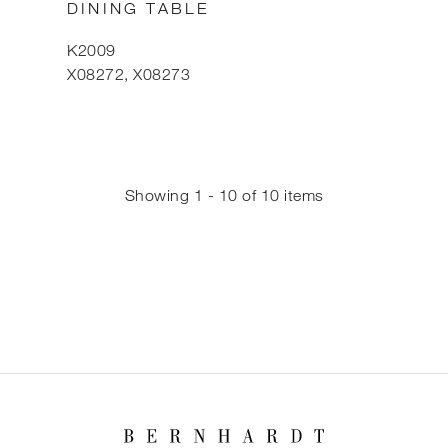
DINING TABLE
K2009
X08272, X08273
Showing 1 - 10 of 10 items