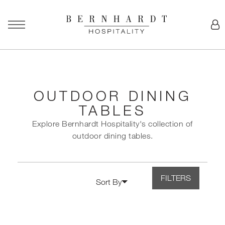
OUTDOOR DINING
TABLES
Explore Bernhardt Hospitality's collection of
outdoor dining tables.
FILTERS
Sort By