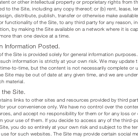
tent or other intellectual property or proprietary rights from t
 to the Site, including any copy thereof; or (b) rent, lease, len
ssign, distribute, publish, transfer or otherwise make available
r functionality of the Site, to any third party for any reason, i
ation, by making the Site available on a network where it is ca
more than one device at a time.
n Information Posted.
f the Site is provided solely for general information purposes.
such information is strictly at your own risk. We may update 
 time-to-time, but the content is not necessarily complete or 
he Site may be out of date at any given time, and we are under
h material.
 the Site.
ontains links to other sites and resources provided by third part
for your convenience only. We have no control over the conte
urces, and accept no responsibility for them or for any loss o
m your use of them. If you decide to access any of the third-p
 Site, you do so entirely at your own risk and subject to the t
 use for such websites. The Site may provide certain social m