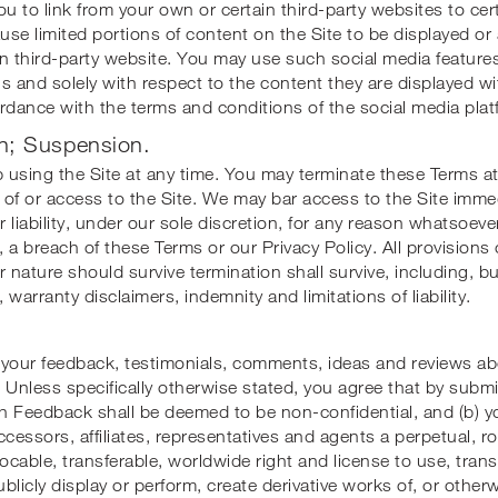
ou to link from your own or certain third-party websites to ce
ause limited portions of content on the Site to be displayed o
n third-party website. You may use such social media features
s and solely with respect to the content they are displayed wit
rdance with the terms and conditions of the social media plat
n; Suspension.
using the Site at any time. You may terminate these Terms at
of or access to the Site. We may bar access to the Site immed
r liability, under our sole discretion, for any reason whatsoeve
o, a breach of these Terms or our Privacy Policy. All provisions
r nature should survive termination shall survive, including, bu
 warranty disclaimers, indemnity and limitations of liability.
our feedback, testimonials, comments, ideas and reviews abo
 Unless specifically otherwise stated, you agree that by subm
ch Feedback shall be deemed to be non-confidential, and (b) 
cessors, affiliates, representatives and agents a perpetual, roya
vocable, transferable, worldwide right and license to use, trans
blicly display or perform, create derivative works of, or othe