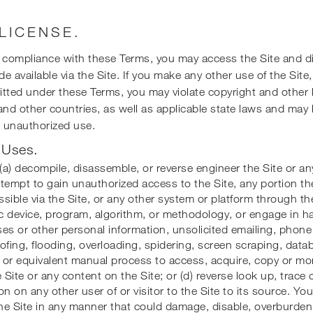
 LICENSE.
r compliance with these Terms, you may access the Site and d
e available via the Site. If you make any other use of the Site
tted under these Terms, you may violate copyright and other 
and other countries, as well as applicable state laws and may 
ch unauthorized use.
 Uses.
a) decompile, disassemble, or reverse engineer the Site or an
attempt to gain unauthorized access to the Site, any portion th
sible via the Site, or any other system or platform through the
 device, program, algorithm, or methodology, or engage in ha
es or other personal information, unsolicited emailing, phone 
ofing, flooding, overloading, spidering, screen scraping, data
r or equivalent manual process to access, acquire, copy or mo
e Site or any content on the Site; or (d) reverse look up, trace 
on on any other user of or visitor to the Site to its source. Yo
the Site in any manner that could damage, disable, overburden