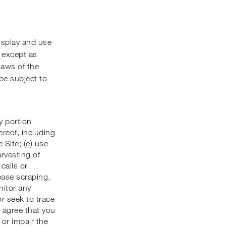
isplay and use
, except as
laws of the
be subject to
y portion
ereof, including
 Site; (c) use
rvesting of
calls or
base scraping,
nitor any
or seek to trace
u agree that you
 or impair the