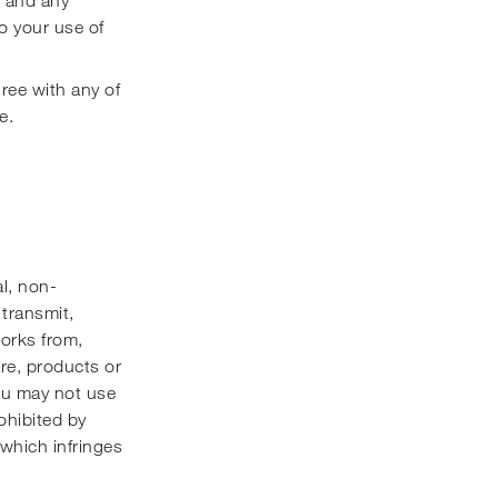
o your use of
gree with any of
e.
l, non-
 transmit,
works from,
are, products or
You may not use
rohibited by
y which infringes