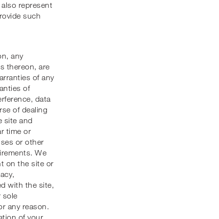
also represent
provide such
on, any
ks thereon, are
arranties of any
anties of
erference, data
rse of dealing
e site and
ar time or
ruses or other
quirements. We
 on the site or
uacy,
ed with the site,
 sole
or any reason.
ation of your