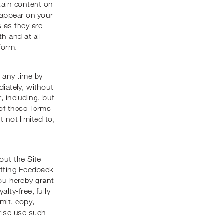
rtain content on
r appear on your
 as they are
h and at all
form.
 any time by
iately, without
r, including, but
 of these Terms
t not limited to,
ut the Site
itting Feedback
you hereby grant
lty-free, fully
mit, copy,
rwise use such