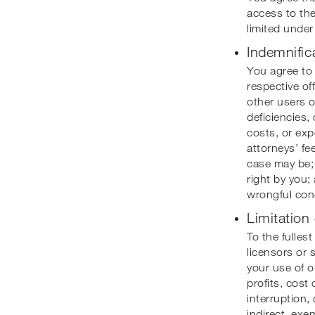
access to the
limited under
Indemnific
You agree to 
respective of
other users o
deficiencies,
costs, or exp
attorneys’ fee
case may be; 
right by you; 
wrongful con
Limitation 
To the fulles
licensors or s
your use of or
profits, cost
interruption,
indirect, exe