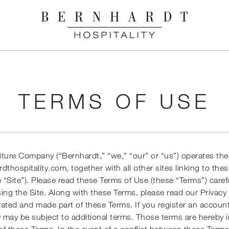
TERMS OF USE
ture Company (“Bernhardt,” “we,” “our” or “us”) operates the
rdthospitality.com
, together with all other sites linking to the
he “Site”). Please read these Terms of Use (these “Terms”) caref
ing the Site. Along with these Terms, please read our
Privacy
ated and made part of these Terms. If you register an account
y may be subject to additional terms. Those terms are hereby 
f these Terms. In the event of a conflict between these Term