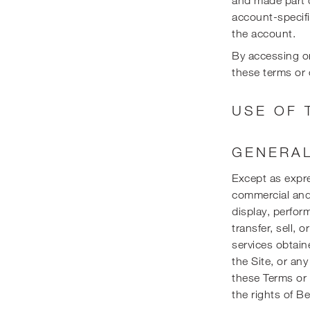
account-specifi
the account.
By accessing or
these terms or 
USE OF 
GENERAL
Except as expre
commercial and 
display, perform
transfer, sell, 
services obtain
the Site, or any
these Terms or t
the rights of Be