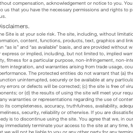
thout compensation, acknowledgement or notice to you. You 
to us that you have the necessary permissions and rights to 
us.
isclaimers.
e Site is at your sole risk. The site, including, without limitati
formation, content, functions, products, text, graphics and lin
n “as is” and “as available” basis, and are provided without w
 express or implied, including, but not limited to, implied warr
ty, fitness for a particular purpose, non-infringement, non-int
tem integration, and warranties arising from trade usage, cou
performance. The protected entities do not warrant that (a) th
function uninterrupted, securely or be available at any particul
any errors or defects will be corrected; (c) the site is free of vi
nents; or (d) the results of using the site will meet your re
ny warranties or representations regarding the use of content
to its completeness, accuracy, truthfulness, availability, adeq
meliness, security, reliability or otherwise. If you are dissatisfi
edy is to discontinue using the site. You agree that we, in our
ay immediately terminate your access to the site at any time, f
t we will not be liable to you or any other party for any termin