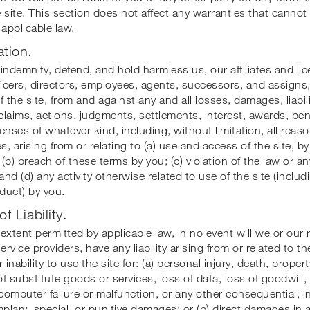
 site. This section does not affect any warranties that cannot
 applicable law.
ation.
indemnify, defend, and hold harmless us, our affiliates and li
ficers, directors, employees, agents, successors, and assigns,
f the site, from and against any and all losses, damages, liabili
 claims, actions, judgments, settlements, interest, awards, pena
enses of whatever kind, including, without limitation, all reas
s, arising from or relating to (a) use and access of the site, by
(b) breach of these terms by you; (c) violation of the law or an
and (d) any activity otherwise related to use of the site (includ
duct) by you.
of Liability.
t extent permitted by applicable law, in no event will we or our 
ervice providers, have any liability arising from or related to t
 inability to use the site for: (a) personal injury, death, prope
 of substitute goods or services, loss of data, loss of goodwill
 computer failure or malfunction, or any other consequential, i
mplary, special, or punitive damages; or (b) direct damages in