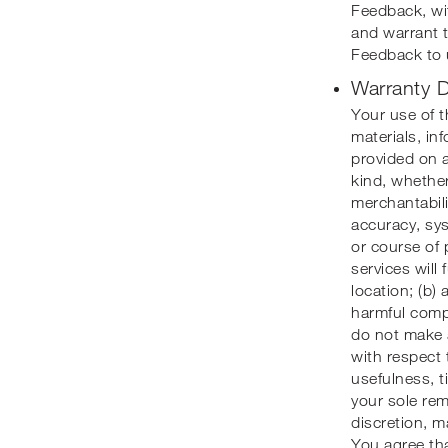
Feedback, wi
and warrant 
Feedback to 
Warranty D
Your use of th
materials, in
provided on a
kind, whether
merchantabili
accuracy, sys
or course of 
services will 
location; (b) 
harmful compo
do not make a
with respect 
usefulness, ti
your sole rem
discretion, m
You agree tha