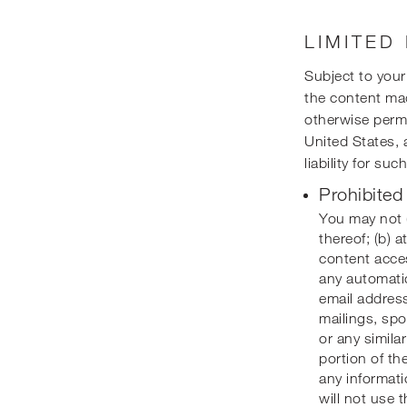
LIMITED
Subject to you
the content mad
otherwise permi
United States, 
liability for su
Prohibited
You may not (
thereof; (b) 
content acces
any automatic
email address
mailings, spo
or any simila
portion of th
any informati
will not use 