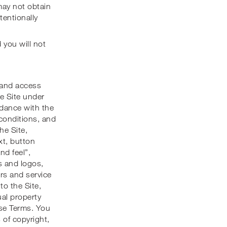
may not obtain
tentionally
d you will not
 and access
he Site under
rdance with the
 conditions, and
he Site,
ext, button
nd feel”,
s and logos,
rs and service
 to the Site,
ual property
ese Terms. You
 of copyright,