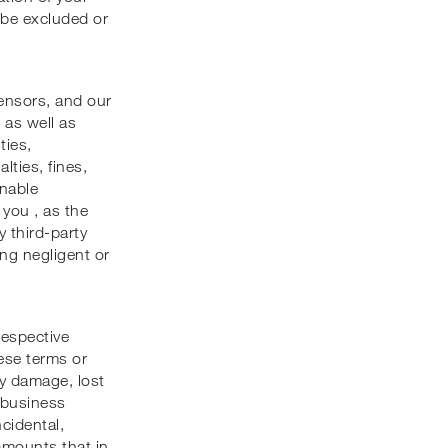
 be excluded or
censors, and our
 as well as
ties,
lties, fines,
onable
 you , as the
y third-party
ing negligent or
respective
hese terms or
rty damage, lost
, business
ncidental,
 amounts that in