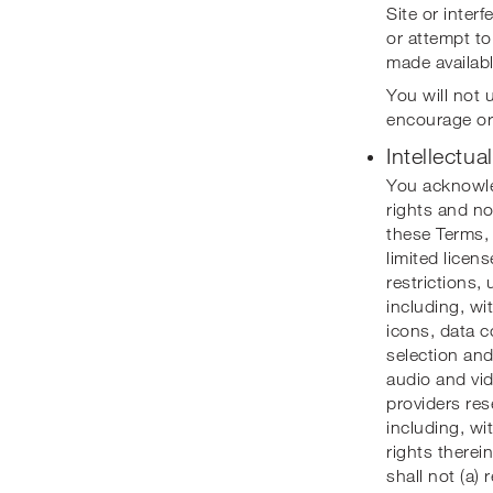
Site or inter
or attempt to
made availabl
You will not u
encourage or 
Intellectua
You acknowled
rights and no
these Terms, 
limited licen
restrictions,
including, wit
icons, data c
selection and
audio and vid
providers rese
including, wi
rights therei
shall not (a)