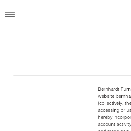
Bernhardt Furni
website
bernha
(collectively, t
accessing or us
hereby incorpor
account activit
and made part o