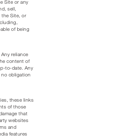
he Site or any
d, sell,
 the Site, or
ncluding,
pable of being
 Any reliance
the content of
up-to-date. Any
 no obligation
ies, these links
nts of those
r damage that
arty websites
erms and
edia features