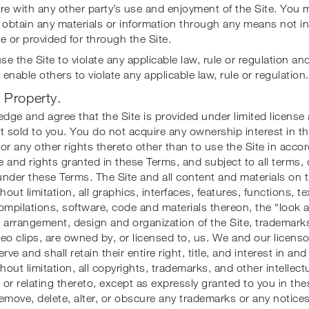
fere with any other party’s use and enjoyment of the Site. You 
 obtain any materials or information through any means not in
e or provided for through the Site.
se the Site to violate any applicable law, rule or regulation an
enable others to violate any applicable law, rule or regulation.
l Property.
ge and agree that the Site is provided under limited license
t sold to you. You do not acquire any ownership interest in t
or any other rights thereto other than to use the Site in acco
se and rights granted in these Terms, and subject to all terms,
 under these Terms. The Site and all content and materials on t
hout limitation, all graphics, interfaces, features, functions, t
ompilations, software, code and materials thereon, the “look a
 arrangement, design and organization of the Site, trademark
eo clips, are owned by, or licensed to, us. We and our licenso
rve and shall retain their entire right, title, and interest in and
thout limitation, all copyrights, trademarks, and other intellect
n or relating thereto, except as expressly granted to you in th
 remove, delete, alter, or obscure any trademarks or any notices