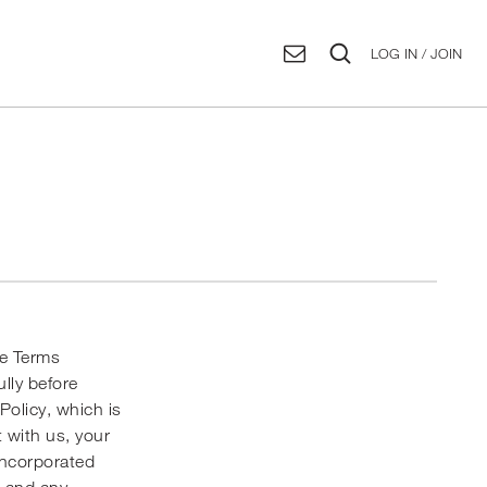
LOG IN / JOIN
se Terms
ully before
 Policy
, which is
 with us, your
incorporated
s and any