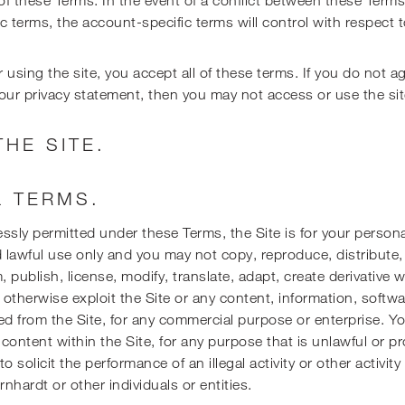
c terms, the account-specific terms will control with respect t
 using the site, you accept all of these terms. If you do not a
our privacy statement, then you may not access or use the sit
THE SITE.
 TERMS.
ssly permitted under these Terms, the Site is for your persona
lawful use only and you may not copy, reproduce, distribute,
, publish, license, modify, translate, adapt, create derivative 
or otherwise exploit the Site or any content, information, softw
ed from the Site, for any commercial purpose or enterprise. 
 content within the Site, for any purpose that is unlawful or p
o solicit the performance of an illegal activity or other activit
rnhardt or other individuals or entities.