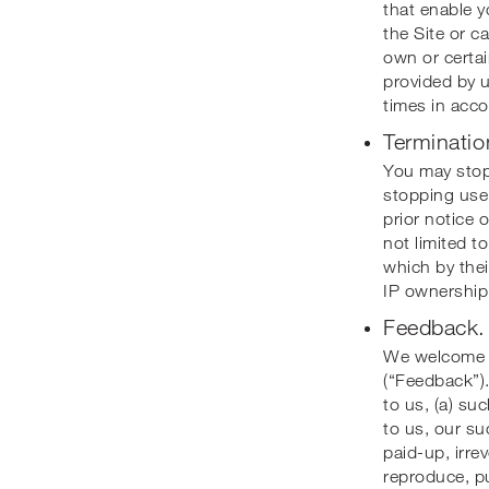
that enable y
the Site or c
own or certai
provided by u
times in acco
Terminatio
You may stop 
stopping use 
prior notice o
not limited t
which by thei
IP ownership,
Feedback.
We welcome y
(“Feedback”).
to us, (a) su
to us, our suc
paid-up, irre
reproduce, pu