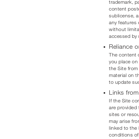
trademark, pa
content posted
sublicense, a
any features o
without limit
accessed by 
Reliance o
The content o
you place on 
the Site from
material on t
to update suc
Links from
If the Site c
are provided 
sites or reso
may arise fro
linked to the
conditions of