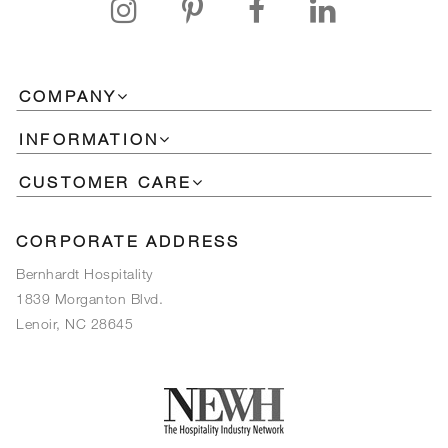
COMPANY
INFORMATION
CUSTOMER CARE
CORPORATE ADDRESS
Bernhardt Hospitality
1839 Morganton Blvd.
Lenoir, NC 28645