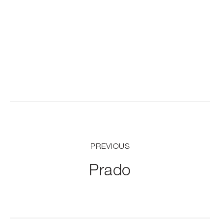
PREVIOUS
Prado