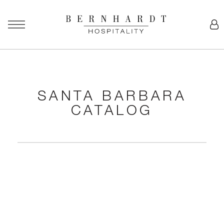
SANTA BARBARA
CATALOG