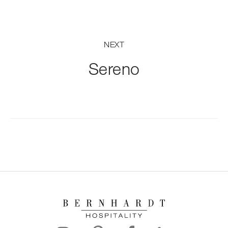
NEXT
Sereno