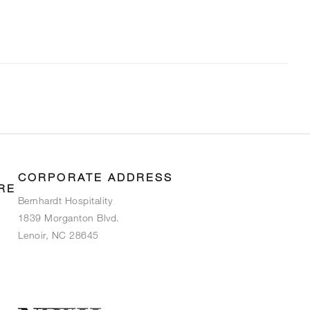
CORPORATE ADDRESS
RE
Bernhardt Hospitality
1839 Morganton Blvd.
Lenoir, NC 28645