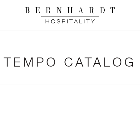
TEMPO CATALOG