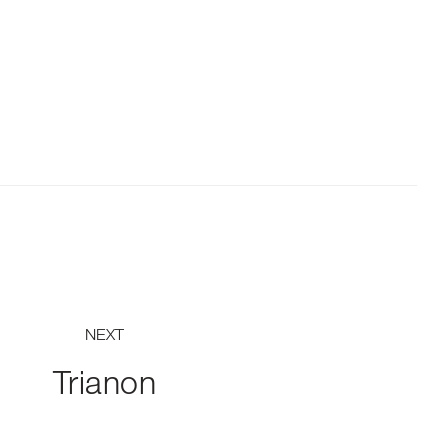
NEXT
Trianon