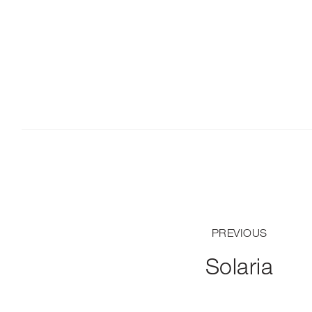
PREVIOUS
Solaria