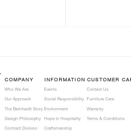
COMPANY
INFORMATION
CUSTOMER CA
Who We Are
Events
Contact Us
Our Approach
Social Responsibility
Furniture Care
The Bernhardt Story
Environment
Warranty
Design Philosophy
Hope in Hospitality
Terms & Conditions
Contract Division
Craftsmanship