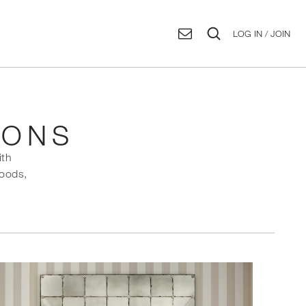
LOG IN / JOIN
IONS
ith
goods,