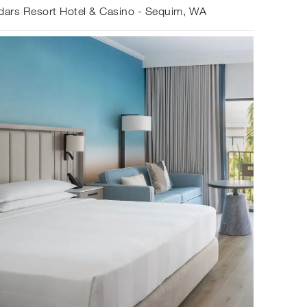
dars Resort Hotel & Casino - Sequim, WA