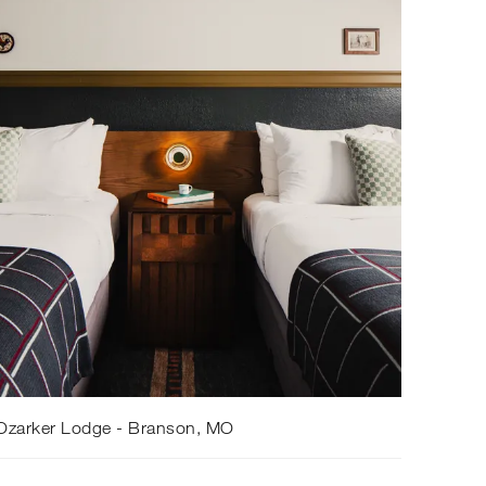
Ozarker Lodge - Branson, MO