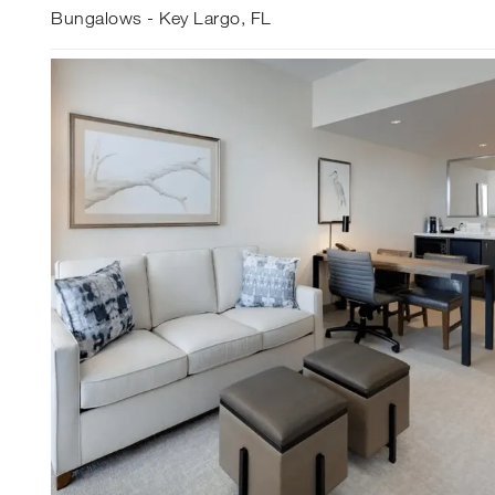
Bungalows - Key Largo, FL