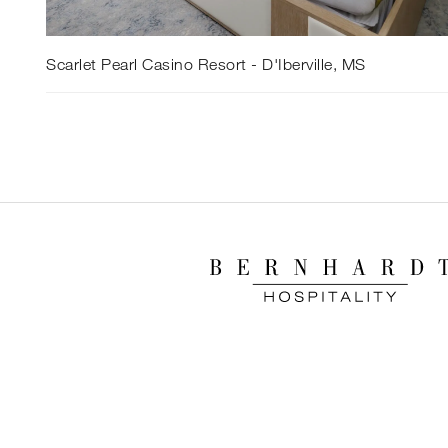
Scarlet Pearl Casino Resort - D'Iberville, MS