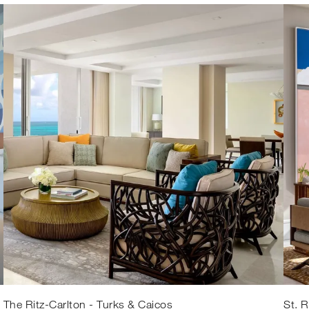
The Ritz-Carlton - Turks & Caicos
St. 