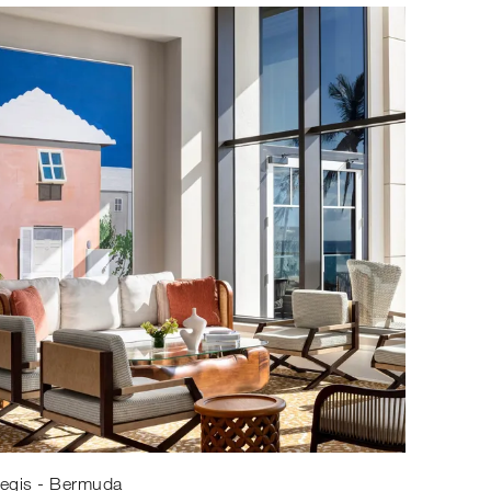
Regis - Bermuda