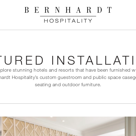
TURED INSTALLAT
plore stunning hotels and resorts that have been furnished w
ardt Hospitality’s custom guestroom and public space case
seating and outdoor furniture.