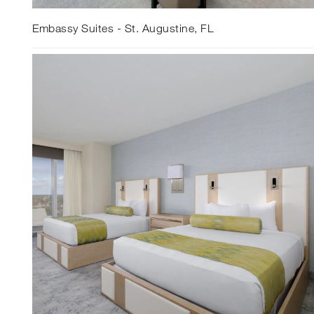
Embassy Suites - St. Augustine, FL