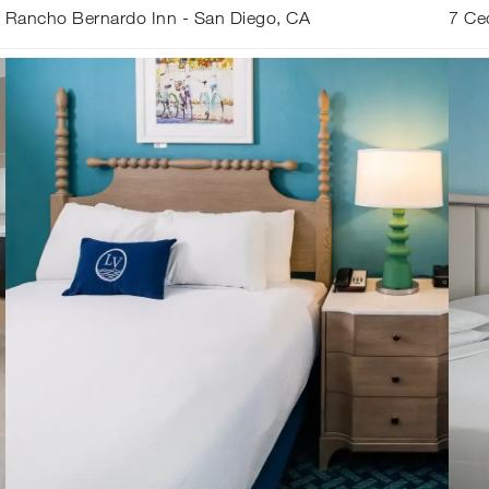
Rancho Bernardo Inn - San Diego, CA
7 Ce