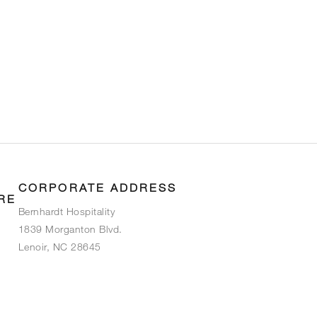
CORPORATE ADDRESS
RE
Bernhardt Hospitality
1839 Morganton Blvd.
Lenoir, NC 28645