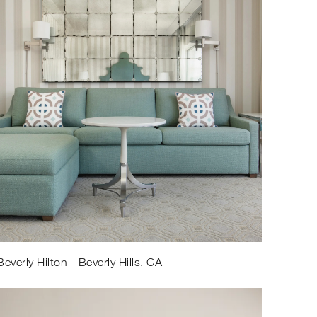
everly Hilton - Beverly Hills, CA