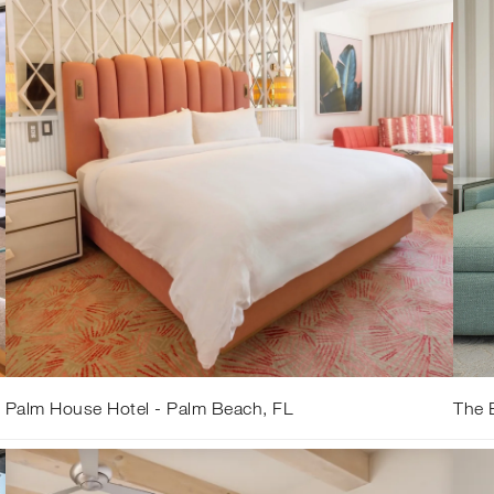
Palm House Hotel - Palm Beach, FL
The B