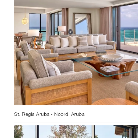
St. Regis Aruba - Noord, Aruba