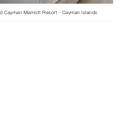
d Cayman Marriott Resort - Cayman Islands