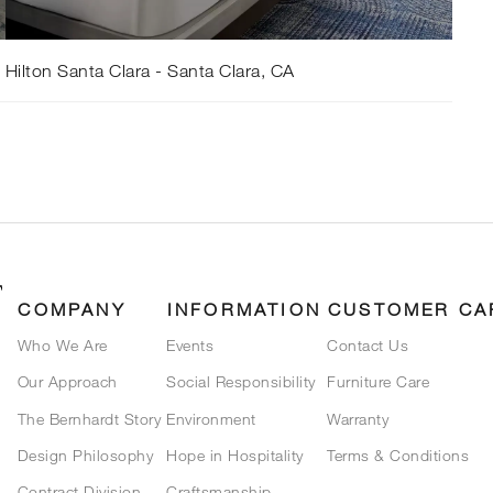
Hilton Santa Clara - Santa Clara, CA
COMPANY
INFORMATION
CUSTOMER CA
Who We Are
Events
Contact Us
Our Approach
Social Responsibility
Furniture Care
The Bernhardt Story
Environment
Warranty
Design Philosophy
Hope in Hospitality
Terms & Conditions
Contract Division
Craftsmanship