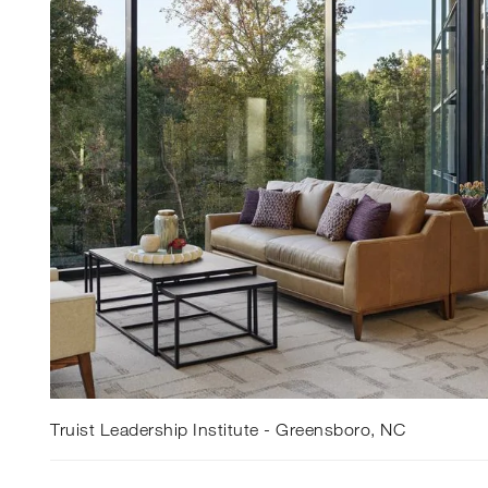
Truist Leadership Institute - Greensboro, NC