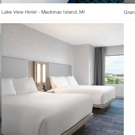
Lake View Hotel - Mackinac Island, MI
Gran