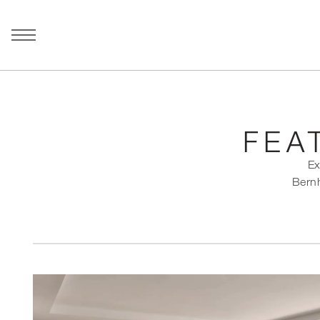
FEA
Ex
Bernh