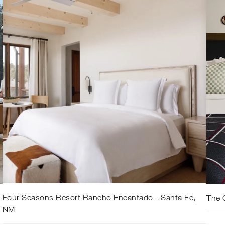
Four Seasons Resort Rancho Encantado - Santa Fe,
The 
NM