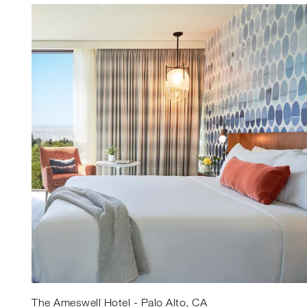
The Ameswell Hotel - Palo Alto, CA