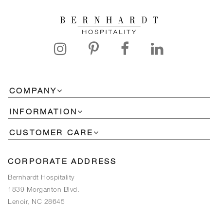
COMPANY
INFORMATION
CUSTOMER CARE
CORPORATE ADDRESS
Bernhardt Hospitality
1839 Morganton Blvd.
Lenoir, NC 28645