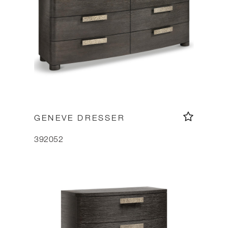
GENEVE DRESSER
392052