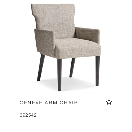
GENEVE ARM CHAIR
392542