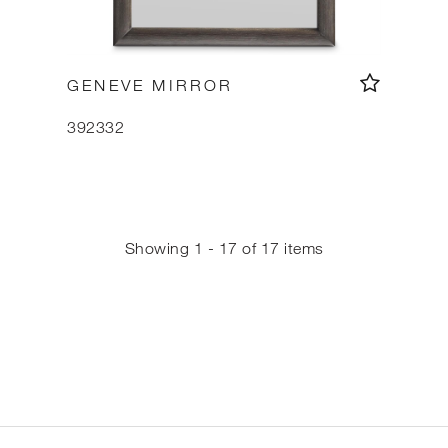
GENEVE MIRROR
392332
Showing 1 - 17 of 17 items