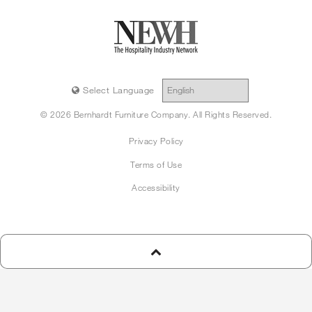
Select Language
© 2026 Bernhardt Furniture Company. All Rights Reserved.
Privacy Policy
Terms of Use
Accessibility