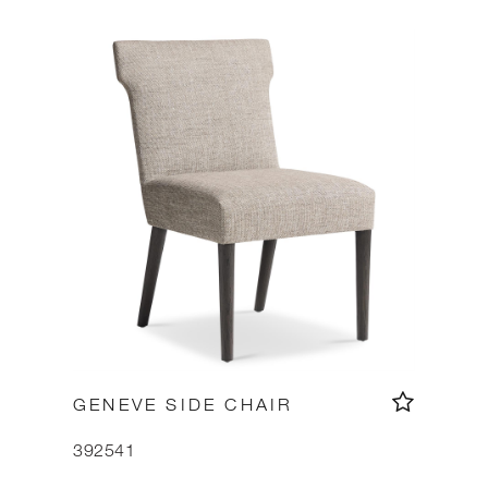
GENEVE SIDE CHAIR
392541