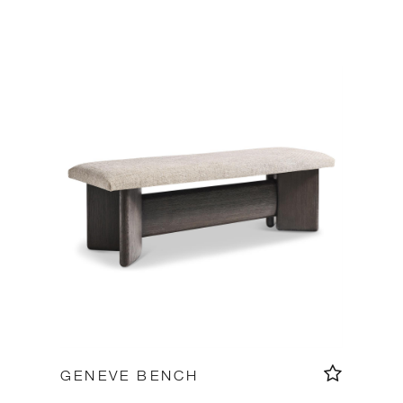
GENEVE BENCH