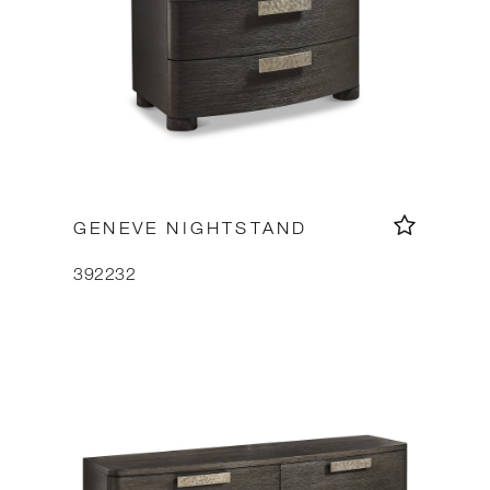
GENEVE NIGHTSTAND
392232