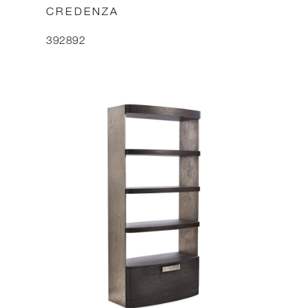
CREDENZA
392892