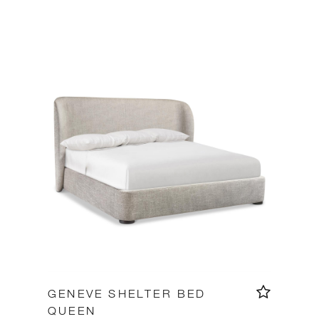
GENEVE SHELTER BED
QUEEN