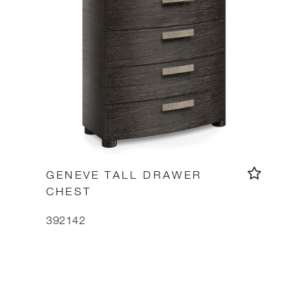
GENEVE TALL DRAWER
CHEST
392142