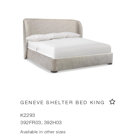
GENEVE SHELTER BED KING
K2293
392FR03, 392H03
Available in other sizes