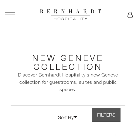
NEW GENEVE
COLLECTION
Discover Bernhardt Hospitality's new Geneve
collection for guestrooms, suites and public
spaces.
FILTERS
Sort By