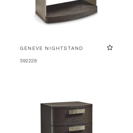
GENEVE NIGHTSTAND
392228