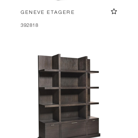
GENEVE ETAGERE
392818