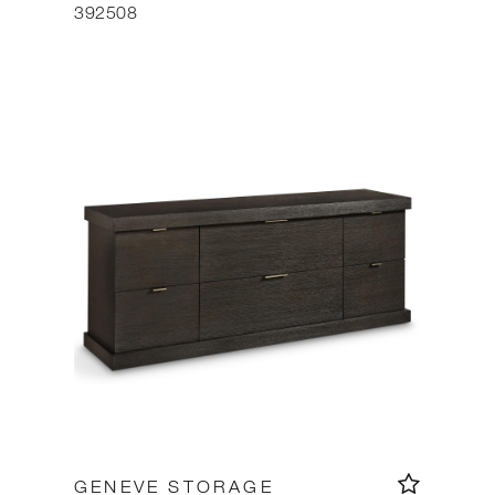
392508
GENEVE STORAGE