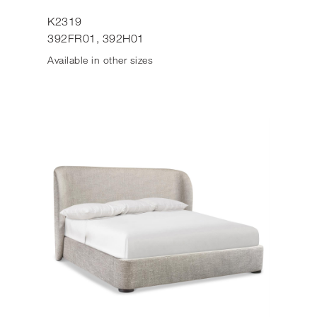
K2319
392FR01, 392H01
Available in other sizes