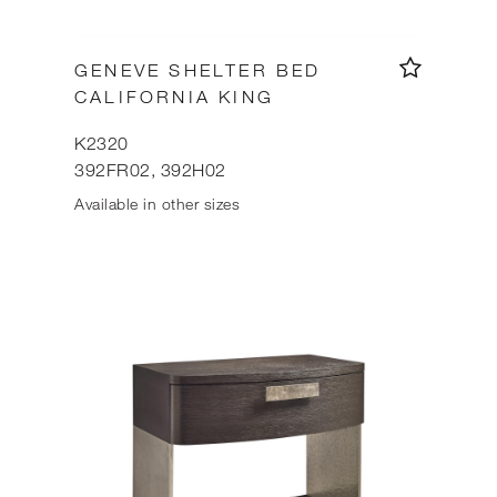
GENEVE SHELTER BED
CALIFORNIA KING
K2320
392FR02, 392H02
Available in other sizes