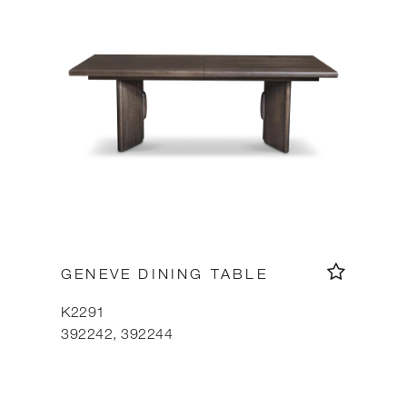
GENEVE DINING TABLE
K2291
392242, 392244