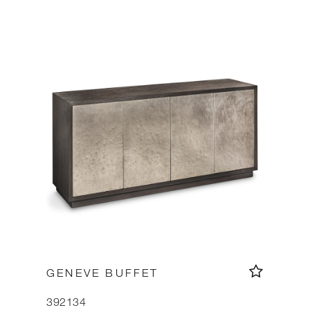
GENEVE BUFFET
392134