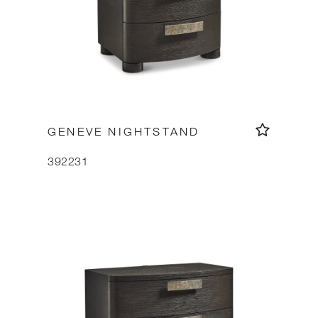
GENEVE NIGHTSTAND
392231