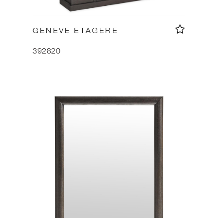
GENEVE ETAGERE
392820